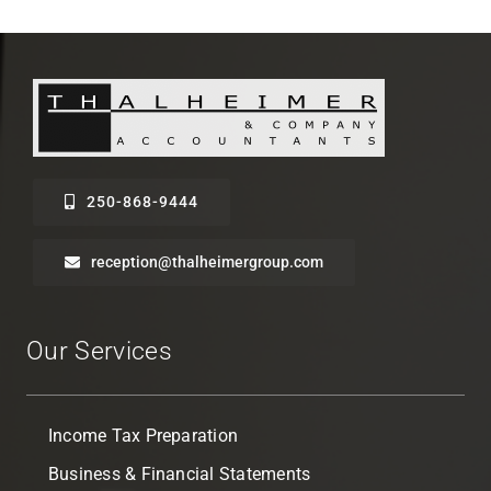
250-868-9444
reception@thalheimergroup.com
Our Services
Income Tax Preparation
Business & Financial Statements