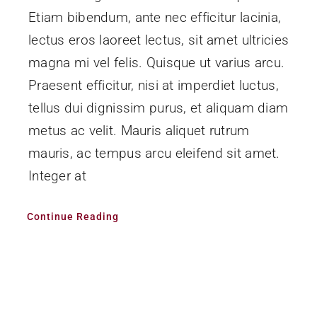
Etiam bibendum, ante nec efficitur lacinia,
lectus eros laoreet lectus, sit amet ultricies
magna mi vel felis. Quisque ut varius arcu.
Praesent efficitur, nisi at imperdiet luctus,
tellus dui dignissim purus, et aliquam diam
metus ac velit. Mauris aliquet rutrum
mauris, ac tempus arcu eleifend sit amet.
Integer at
Continue Reading