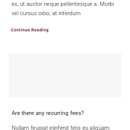
ex, ut auctor neque pellentesque a. Morbi
vel cursus odio, at interdum
Continue Reading
Are there any recurring fees?
Nullam feugiat eleifend felis eu aliquam.