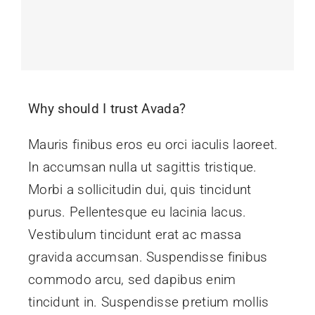
Why should I trust Avada?
Mauris finibus eros eu orci iaculis laoreet.
In accumsan nulla ut sagittis tristique.
Morbi a sollicitudin dui, quis tincidunt
purus. Pellentesque eu lacinia lacus.
Vestibulum tincidunt erat ac massa
gravida accumsan. Suspendisse finibus
commodo arcu, sed dapibus enim
tincidunt in. Suspendisse pretium mollis