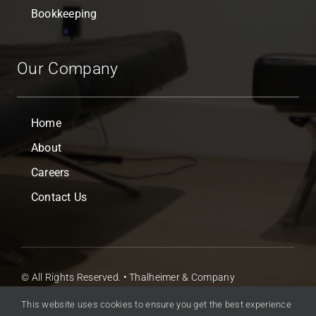
Bookkeeping
Our Company
Home
About
Careers
Contact Us
© All Rights Reserved. • Thalheimer & Company
Accountants Ltd
This website uses cookies to ensure you get the best experience